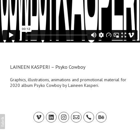
LAINEEN KASPERI – Psyko Cowboy
Graphics, illustrations, animations and promotional material for
2020 album Psyko Cowboy by Laineen Kasperi.