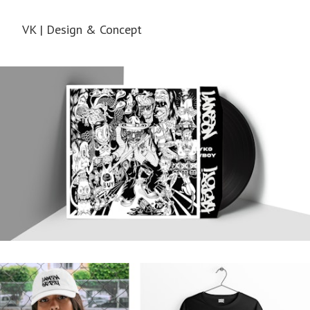
VK | Design & Concept