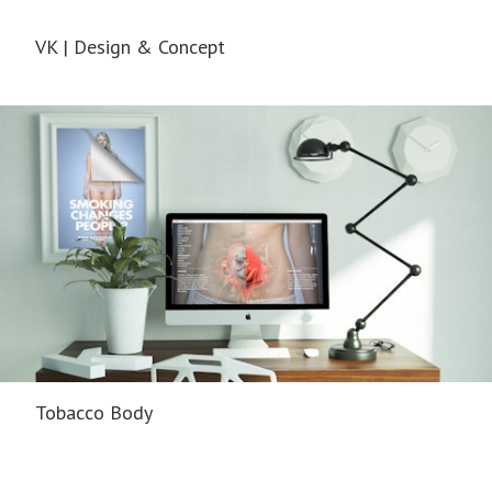
VK | Design & Concept
Tobacco Body