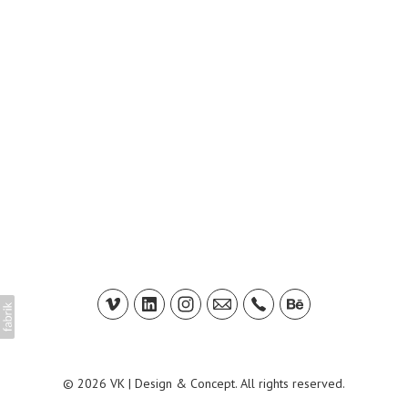
© 2026 VK | Design & Concept. All rights reserved.