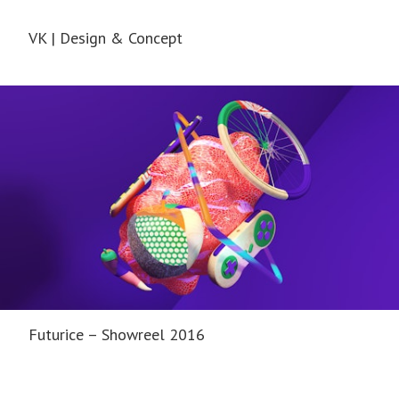
VK | Design & Concept
Futurice – Showreel 2016