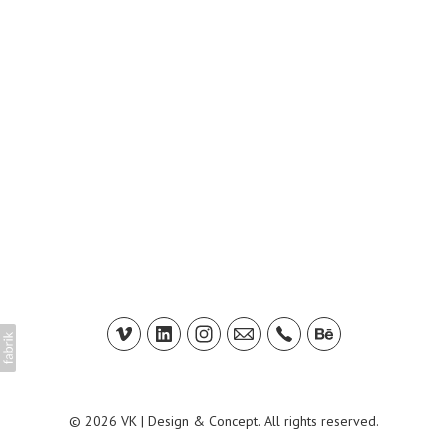
© 2026 VK | Design & Concept. All rights reserved.