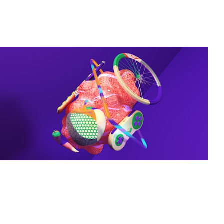
Projects