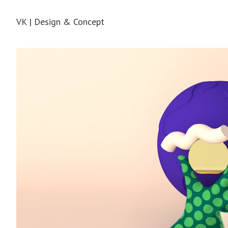
VK | Design & Concept